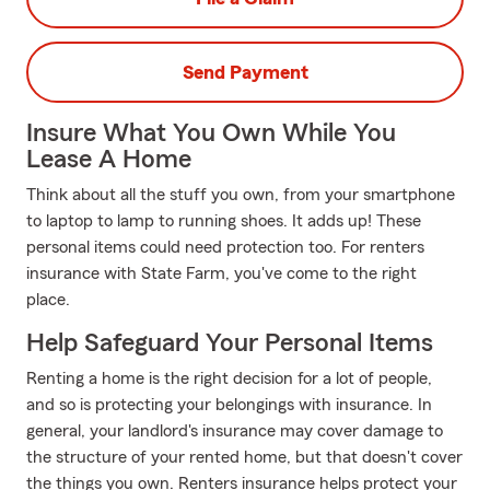
Send Payment
Insure What You Own While You
Lease A Home
Think about all the stuff you own, from your smartphone
to laptop to lamp to running shoes. It adds up! These
personal items could need protection too. For renters
insurance with State Farm, you've come to the right
place.
Help Safeguard Your Personal Items
Renting a home is the right decision for a lot of people,
and so is protecting your belongings with insurance. In
general, your landlord's insurance may cover damage to
the structure of your rented home, but that doesn't cover
the things you own. Renters insurance helps protect your