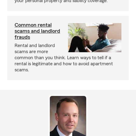
your personal property and liability coverage.
Common rental
scams and landlord
frauds
Rental and landlord
scams are more
common than you think. Learn ways to tell if a
rental is legitimate and how to avoid apartment
scams.