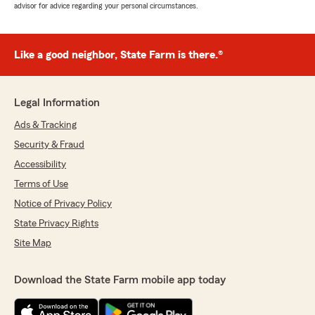
advisor for advice regarding your personal circumstances.
Like a good neighbor, State Farm is there.®
Legal Information
Ads & Tracking
Security & Fraud
Accessibility
Terms of Use
Notice of Privacy Policy
State Privacy Rights
Site Map
Download the State Farm mobile app today