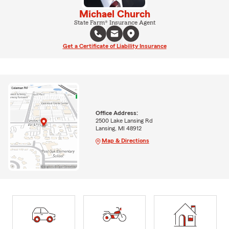
Michael Church
State Farm® Insurance Agent
Get a Certificate of Liability Insurance
Office Address:
2500 Lake Lansing Rd
Lansing, MI 48912
Map & Directions