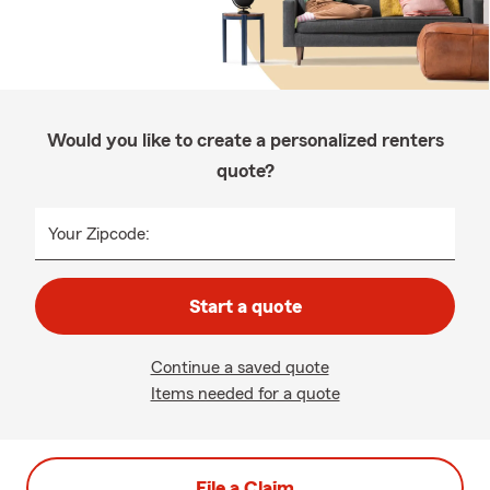
Would you like to create a personalized renters
quote?
Your Zipcode:
Start a quote
Continue a saved quote
Items needed for a quote
File a Claim