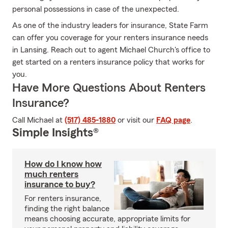
personal possessions in case of the unexpected.
As one of the industry leaders for insurance, State Farm
can offer you coverage for your renters insurance needs
in Lansing. Reach out to agent Michael Church's office to
get started on a renters insurance policy that works for
you.
Have More Questions About Renters
Insurance?
Call Michael at
(517) 485-1880
or visit our
FAQ page
.
Simple Insights®
How do I know how
much renters
insurance to buy?
For renters insurance,
finding the right balance
means choosing accurate, appropriate limits for