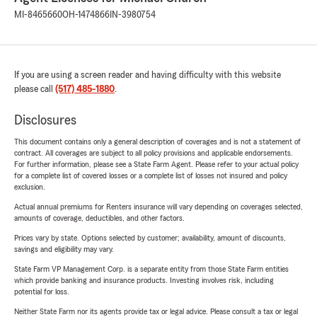
MI-8465660
OH-1474866
IN-3980754
If you are using a screen reader and having difficulty with this website
please call
(517) 485-1880
.
Disclosures
This document contains only a general description of coverages and is not a statement of
contract. All coverages are subject to all policy provisions and applicable endorsements.
For further information, please see a State Farm Agent. Please refer to your actual policy
for a complete list of covered losses or a complete list of losses not insured and policy
exclusion.
Actual annual premiums for Renters insurance will vary depending on coverages selected,
amounts of coverage, deductibles, and other factors.
Prices vary by state. Options selected by customer; availability, amount of discounts,
savings and eligibility may vary.
State Farm VP Management Corp. is a separate entity from those State Farm entities
which provide banking and insurance products. Investing involves risk, including
potential for loss.
Neither State Farm nor its agents provide tax or legal advice. Please consult a tax or legal