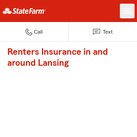
Call
Text
Renters Insurance in and
around Lansing