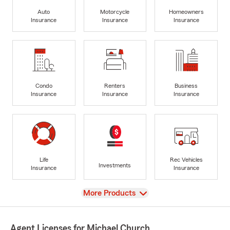
Auto
Motorcycle
Homeowners
Insurance
Insurance
Insurance
Condo
Renters
Business
Insurance
Insurance
Insurance
Life
Rec Vehicles
Investments
Insurance
Insurance
View
More Products
Agent Licenses for Michael Church